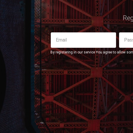
Reg
By registering in our service You agree to allow so