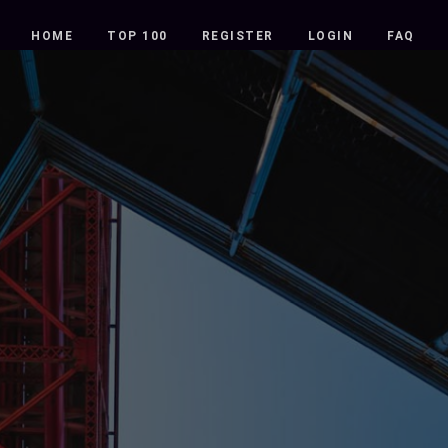
HOME
TOP 100
REGISTER
LOGIN
FAQ