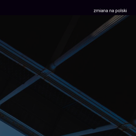
zmiana na polski