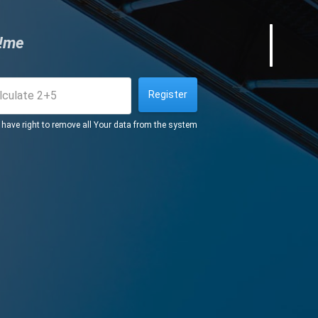
!me
Register
s have right to remove all Your data from the system