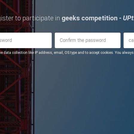
ister to participate in
geeks competition -
UPt
me data collection like IP address, email, OS type and to accept cookies. You alway